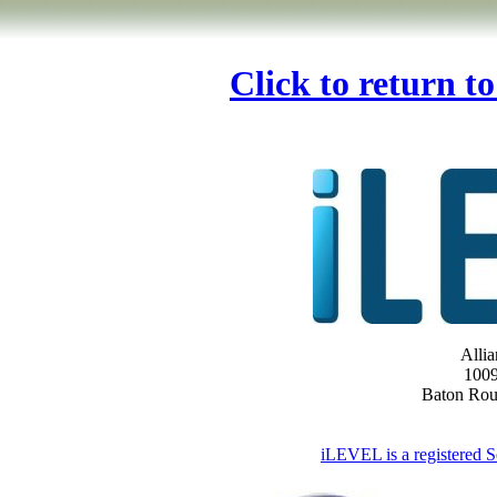
Click to return t
Allia
1009
Baton Ro
iLEVEL is a registered S