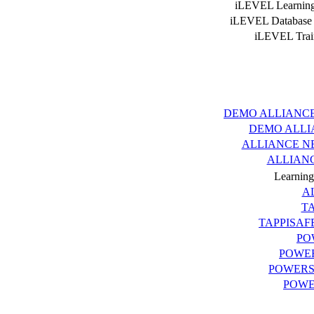
iLEVEL Learning
iLEVEL Database
iLEVEL Trai
Ve
INDEX.aspx is this p
DEMO ALLIANC
DEMO ALLI
ALLIANCE N
ALLIAN
Learnin
A
T
TAPPISAF
PO
POWE
POWERS
POWE