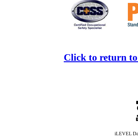
Click to return t
iLEVEL Dat